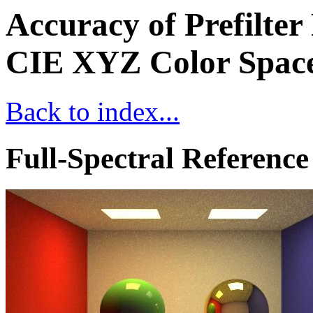
Accuracy of Prefilter
CIE XYZ Color Space
Back to index...
Full-Spectral Reference