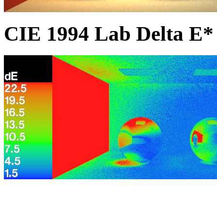
CIE 1994 Lab Delta E* 