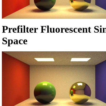
Prefilter Fluorescent 
Space