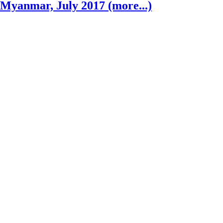
Myanmar, July 2017 (more...)