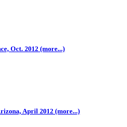
ce, Oct. 2012 (more...)
rizona, April 2012 (more...)