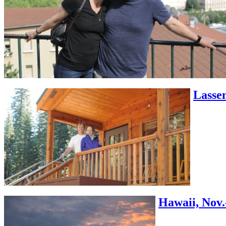
Lassen
Hawaii, Nov.