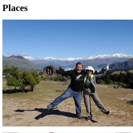
Places