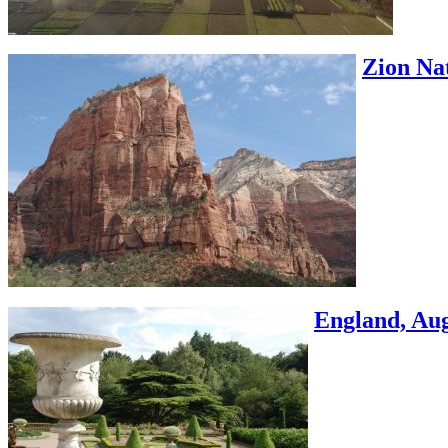
Zion Nat
England, Aug