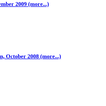
mber 2009 (more...)
n, October 2008 (more...)