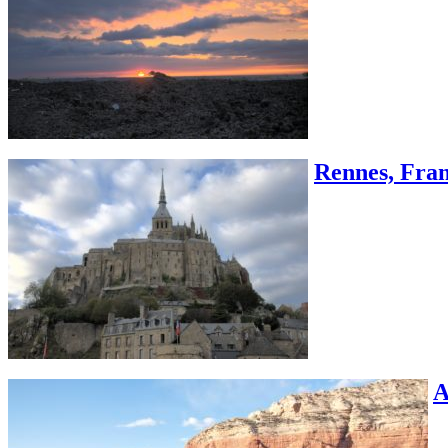
Rennes, Fran
A