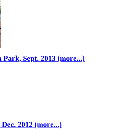
 Park, Sept. 2013 (more...)
-Dec. 2012 (more...)