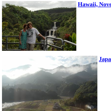
Hawaii, Nove
Japa