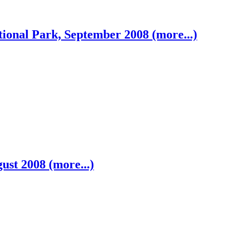
ional Park, September 2008 (more...)
ust 2008 (more...)