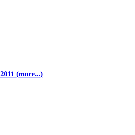
2011 (more...)