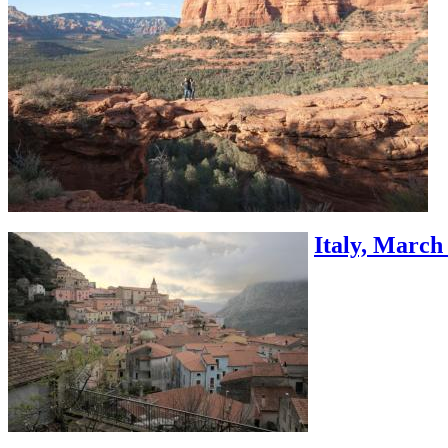
Italy, March 