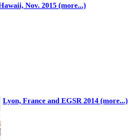
Hawaii, Nov. 2015 (more...)
Lyon, France and EGSR 2014 (more...)