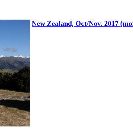
New Zealand, Oct/Nov. 2017 (mor