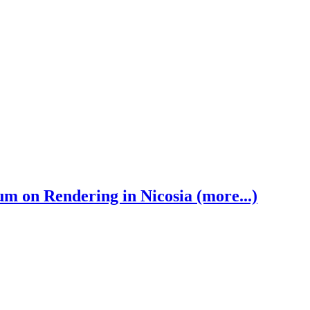
 on Rendering in Nicosia (more...)