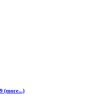
 (more...)