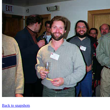
Back to snapshots