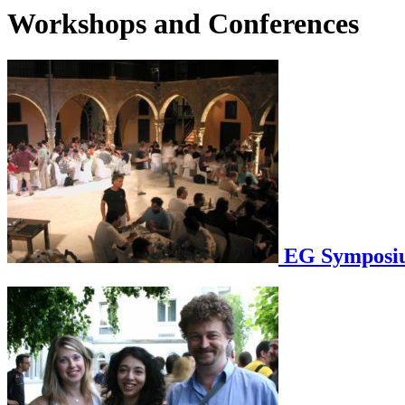
Workshops and Conferences
EG Symposium