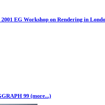
2001 EG Workshop on Rendering in London
GRAPH 99 (more...)