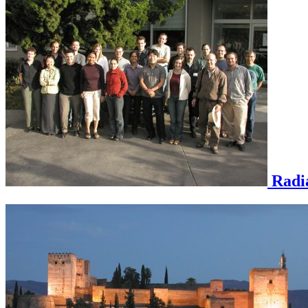
Radia