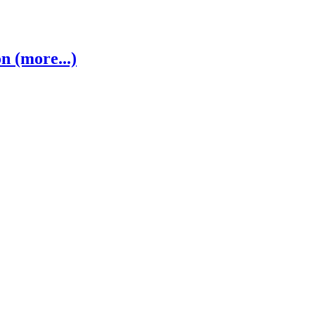
 (more...)