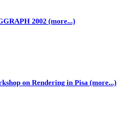
GGRAPH 2002 (more...)
shop on Rendering in Pisa (more...)