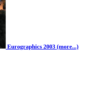
Eurographics 2003 (more...)