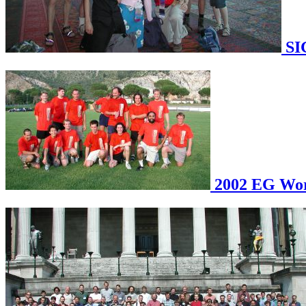
SI
2002 EG Work