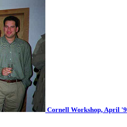
Cornell Workshop, April '99