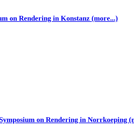
 on Rendering in Konstanz (more...)
ymposium on Rendering in Norrkoeping (m