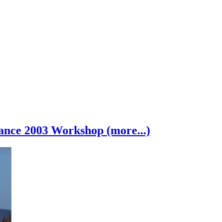
nce 2003 Workshop (more...)