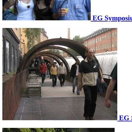
EG Symposium
EG S